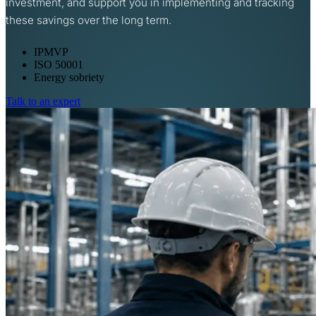
investment, and support you in implementing and tracking
these savings over the long term.
IPMVP
ISO 50001
Energy sobriety
Talk to an expert