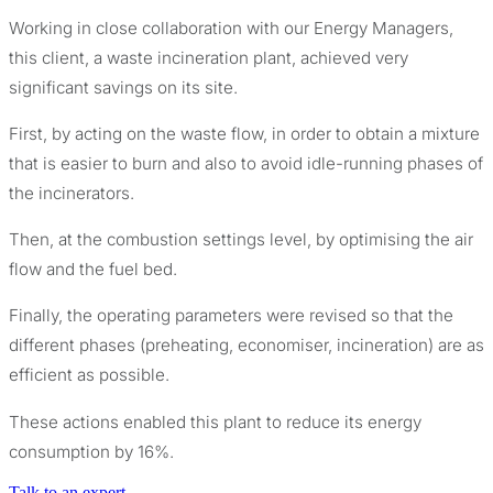
Working in close collaboration with our Energy Managers,
this client, a waste incineration plant, achieved very
significant savings on its site.
First, by acting on the waste flow, in order to obtain a mixture
that is easier to burn and also to avoid idle-running phases of
the incinerators.
Then, at the combustion settings level, by optimising the air
flow and the fuel bed.
Finally, the operating parameters were revised so that the
different phases (preheating, economiser, incineration) are as
efficient as possible.
These actions enabled this plant to reduce its energy
consumption by 16%.
Talk to an expert