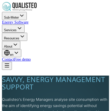
Sub-Meter
Energy Software
Services
Resources
About
en
Contact
Free demo
SAVVY, ENERGY MANAGEMENT
SUPPORT
Qualisteo's Energy Managers analyse site consumption with
the aim of identifying energy savings potential without