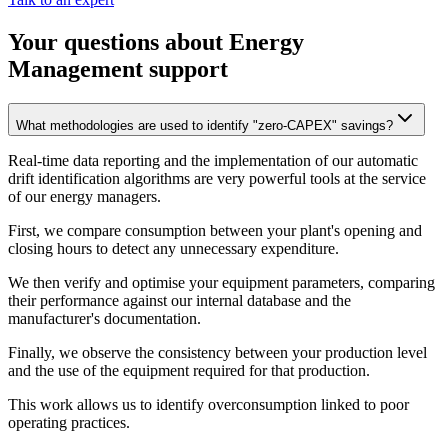
Your questions about Energy
Management support
What methodologies are used to identify "zero-CAPEX" savings?
Real-time data reporting and the implementation of our automatic
drift identification algorithms are very powerful tools at the service
of our energy managers.
First, we compare consumption between your plant's opening and
closing hours to detect any unnecessary expenditure.
We then verify and optimise your equipment parameters, comparing
their performance against our internal database and the
manufacturer's documentation.
Finally, we observe the consistency between your production level
and the use of the equipment required for that production.
This work allows us to identify overconsumption linked to poor
operating practices.