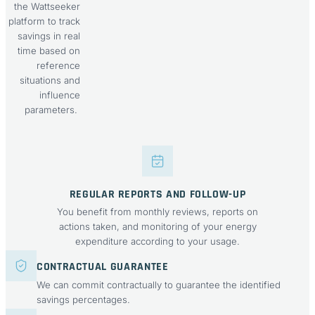
the Wattseeker
platform to track
savings in real
time based on
reference
situations and
influence
parameters.
REGULAR REPORTS AND FOLLOW-UP
You benefit from monthly reviews, reports on
actions taken, and monitoring of your energy
expenditure according to your usage.
CONTRACTUAL GUARANTEE
We can commit contractually to guarantee the identified
savings percentages.