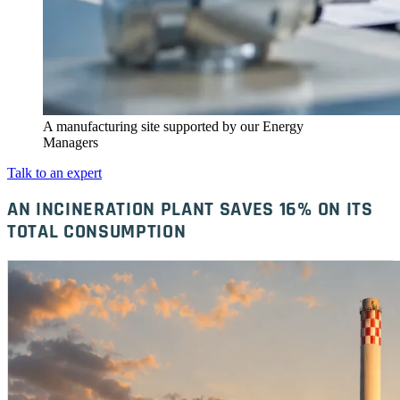
A manufacturing site supported by our Energy
Managers
Talk to an expert
AN INCINERATION PLANT SAVES 16% ON ITS
TOTAL CONSUMPTION