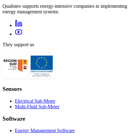
Qualisteo supports energy-intensive companies in implementing
energy management systems
They support us
Sensors
Electrical Sub-Meter
Multi-Fluid Sub-Meter
Software
Energy Management Software