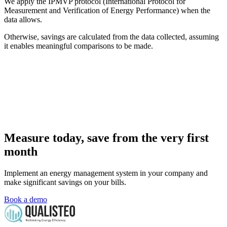
We apply the IPMVP protocol (International Protocol for
Measurement and Verification of Energy Performance) when the
data allows.
Otherwise, savings are calculated from the data collected, assuming
it enables meaningful comparisons to be made.
Measure today, save from the very first
month
Implement an energy management system in your company and
make significant savings on your bills.
Book a demo