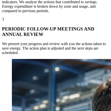
indicators. We analyse the actions that contributed to savings.
Energy expenditure is broken down by zone and usage, and
compared to previous periods.
3
PERIODIC FOLLOW-UP MEETINGS AND
ANNUAL REVIEW
We present your progress and review with you the actions taken to
save energy. The action plan is adjusted and the next steps are
scheduled.