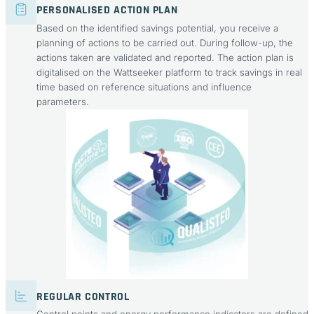
PERSONALISED ACTION PLAN
Based on the identified savings potential, you receive a
planning of actions to be carried out. During follow-up, the
actions taken are validated and reported. The action plan is
digitalised on the Wattseeker platform to track savings in real
time based on reference situations and influence
parameters.
REGULAR CONTROL