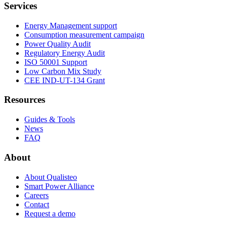
Services
Energy Management support
Consumption measurement campaign
Power Quality Audit
Regulatory Energy Audit
ISO 50001 Support
Low Carbon Mix Study
CEE IND-UT-134 Grant
Resources
Guides & Tools
News
FAQ
About
About Qualisteo
Smart Power Alliance
Careers
Contact
Request a demo