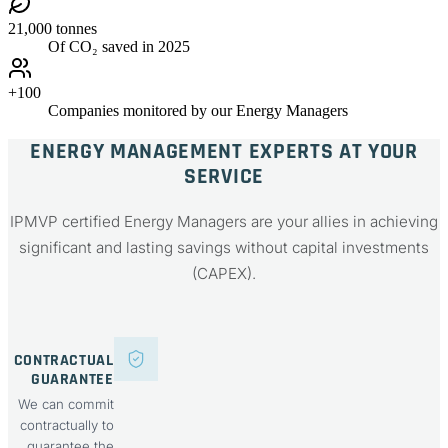
21,000 tonnes
Of CO₂ saved in 2025
+100
Companies monitored by our Energy Managers
ENERGY MANAGEMENT EXPERTS AT YOUR
SERVICE
IPMVP certified Energy Managers are your allies in achieving
significant and lasting savings without capital investments
(CAPEX).
CONTRACTUAL
GUARANTEE
We can commit
contractually to
guarantee the