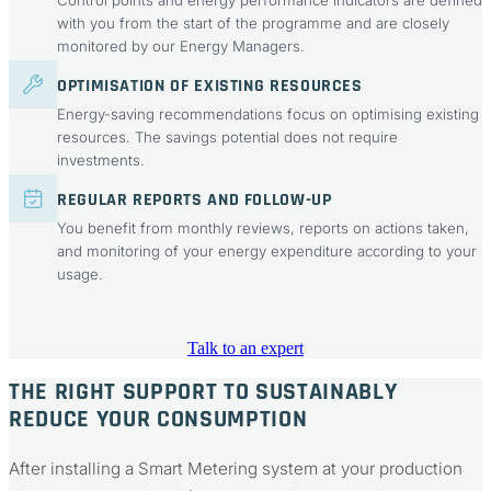
Control points and energy performance indicators are defined
with you from the start of the programme and are closely
monitored by our Energy Managers.
OPTIMISATION OF EXISTING RESOURCES
Energy-saving recommendations focus on optimising existing
resources. The savings potential does not require
investments.
REGULAR REPORTS AND FOLLOW-UP
You benefit from monthly reviews, reports on actions taken,
and monitoring of your energy expenditure according to your
usage.
Talk to an expert
THE RIGHT SUPPORT TO SUSTAINABLY
REDUCE YOUR CONSUMPTION
After installing a Smart Metering system at your production