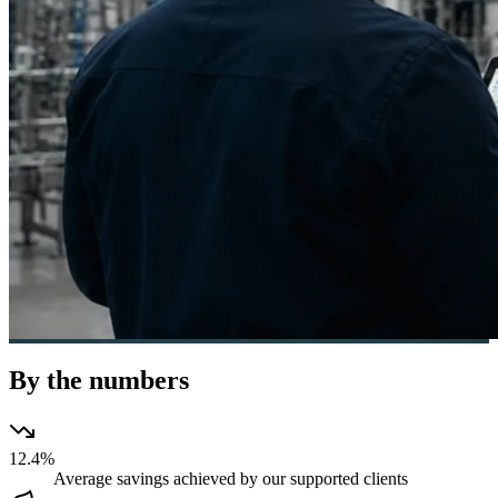
By the numbers
12.4%
Average savings achieved by our supported clients