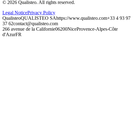
©
2026
Qualisteo.
All rights reserved.
Legal Notice
Privacy Policy
Qualisteo
QUALISTEO SA
https://www.qualisteo.com
+33 4 93 97
37 62
contact@qualisteo.com
266 avenue de la Californie
06200
Nice
Provence-Alpes-Côte
d'Azur
FR