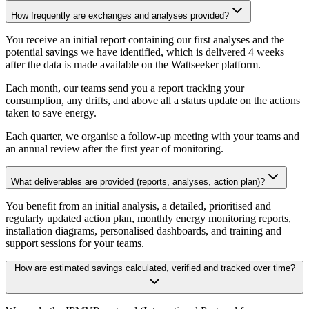
How frequently are exchanges and analyses provided?
You receive an initial report containing our first analyses and the
potential savings we have identified, which is delivered 4 weeks
after the data is made available on the Wattseeker platform.
Each month, our teams send you a report tracking your
consumption, any drifts, and above all a status update on the actions
taken to save energy.
Each quarter, we organise a follow-up meeting with your teams and
an annual review after the first year of monitoring.
What deliverables are provided (reports, analyses, action plan)?
You benefit from an initial analysis, a detailed, prioritised and
regularly updated action plan, monthly energy monitoring reports,
installation diagrams, personalised dashboards, and training and
support sessions for your teams.
How are estimated savings calculated, verified and tracked over time?