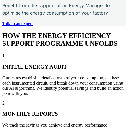
Benefit from the support of an Energy Manager to
optimise the energy consumption of your factory
Talk to an expert
HOW THE ENERGY EFFICIENCY
SUPPORT PROGRAMME UNFOLDS
1
INITIAL ENERGY AUDIT
Our teams establish a detailed map of your consumption, analyse
each instrumented circuit, and break down your consumption using
our AI algorithms. We identify potential savings and build an action
plan with you.
2
MONTHLY REPORTS
We track the savings you achieve and energy performance