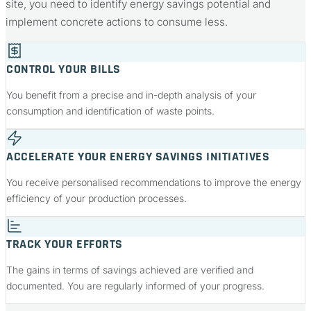
site, you need to identify energy savings potential and
implement concrete actions to consume less.
CONTROL YOUR BILLS
You benefit from a precise and in-depth analysis of your
consumption and identification of waste points.
ACCELERATE YOUR ENERGY SAVINGS INITIATIVES
You receive personalised recommendations to improve the energy
efficiency of your production processes.
TRACK YOUR EFFORTS
The gains in terms of savings achieved are verified and
documented. You are regularly informed of your progress.