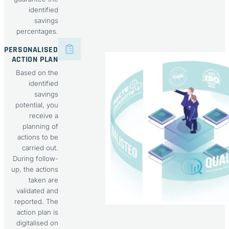
identified
savings
percentages.
PERSONALISED
ACTION PLAN
Based on the
identified
savings
potential, you
receive a
planning of
actions to be
carried out.
During follow-
up, the actions
taken are
validated and
reported. The
action plan is
digitalised on