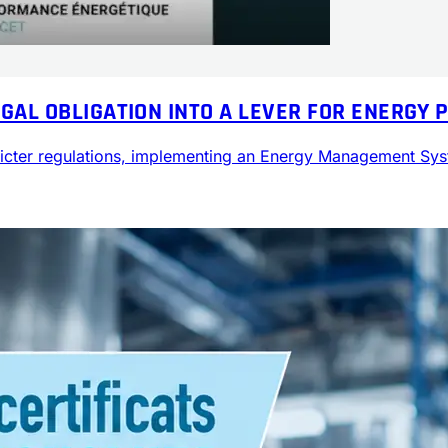
EGAL OBLIGATION INTO A LEVER FOR ENERGY
stricter regulations, implementing an Energy Management S