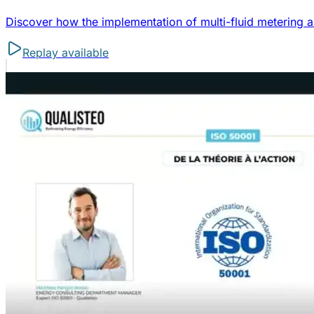
Discover how the implementation of multi-fluid metering a
Replay available