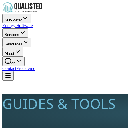
Sub-Meter
Energy Software
Services
Resources
About
en
Contact
Free demo
GUIDES & TOOLS