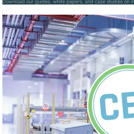
Download our guides, white papers, and case studies on 