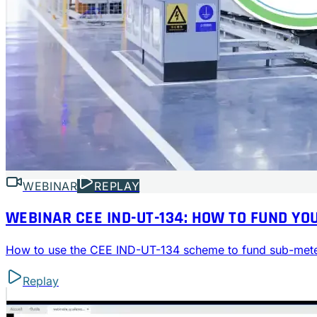
WEBINAR
REPLAY
WEBINAR CEE IND-UT-134: HOW TO FUND 
How to use the CEE IND-UT-134 scheme to fund sub-mete
Replay