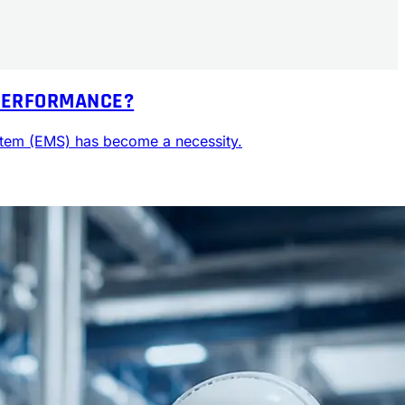
 PERFORMANCE?
ystem (EMS) has become a necessity.