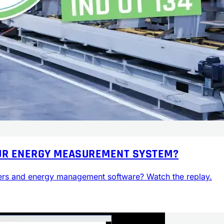
YOUR ENERGY MEASUREMENT SYSTEM?
rs and energy management software? Watch the replay.