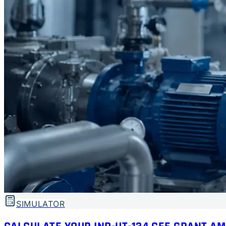
SIMULATOR