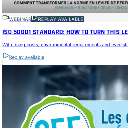
WEBINAR
REPLAY AVAILABLE
ISO 50001 STANDARD: HOW TO TURN THIS L
With rising costs, environmental requirements and ever-
Replay available