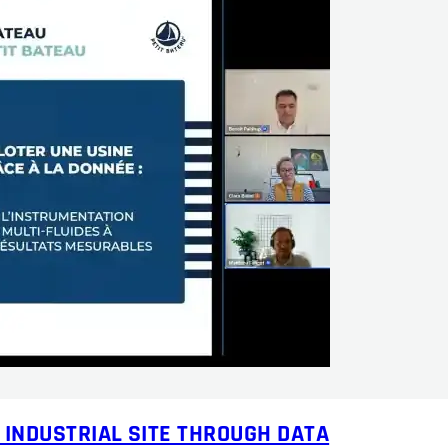
 INDUSTRIAL SITE THROUGH DATA