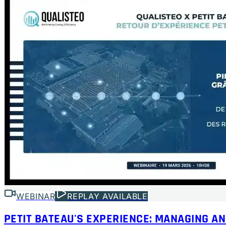
WEBINAR
REPLAY AVAILABLE
PETIT BATEAU'S EXPERIENCE: MANAGING AN