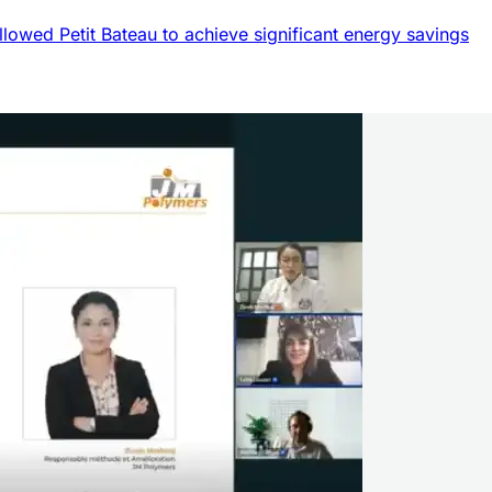
llowed Petit Bateau to achieve significant energy savings