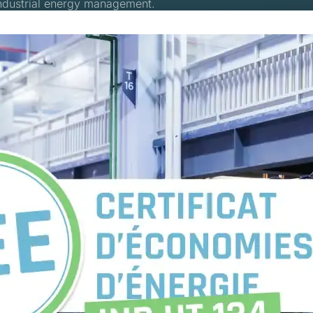
industrial energy management.