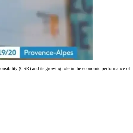
onsibility (CSR) and its growing role in the economic performance of