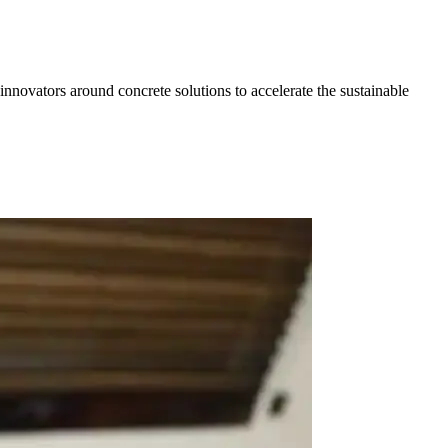
 innovators around concrete solutions to accelerate the sustainable