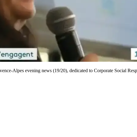
ovence-Alpes evening news (19/20), dedicated to Corporate Social Resp