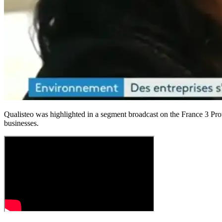
Qualisteo was highlighted in a segment broadcast on the France 3 Pr
businesses.