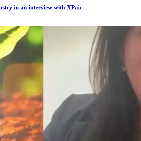
dustry in an interview with XPair