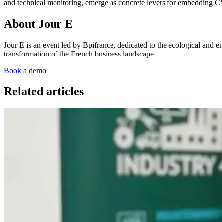
and technical monitoring, emerge as concrete levers for embedding CSR 
About Jour E
Jour E is an event led by Bpifrance, dedicated to the ecological and en
transformation of the French business landscape.
Book a demo
Related articles