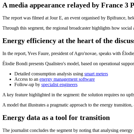
A media appearance relayed by France 3 
The report was filmed at Jour E, an event organised by Bpifrance, held
Through this segment, the regional broadcaster highlights how social 
Energy efficiency at the heart of the discus
In the report, Yves Faure, president of Agro'novae, speaks with Élod
Élodie Bondi presents Qualisteo's model, based on operational support
Detailed consumption analysis using
smart meters
Access to an
energy management software
Follow-up by
specialist engineers
A key feature highlighted in the segment: the solution requires no upf
A model that illustrates a pragmatic approach to the energy transiti
Energy data as a tool for transition
The journalist concludes the segment by noting that analysing energy