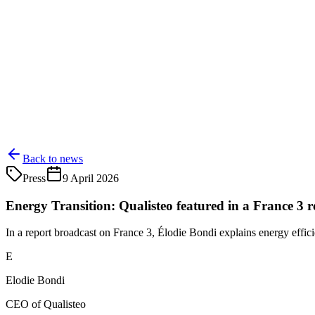
Back to news
Press
9 April 2026
Energy Transition: Qualisteo featured in a France 3 r
In a report broadcast on France 3, Élodie Bondi explains energy effici
E
Elodie Bondi
CEO of Qualisteo