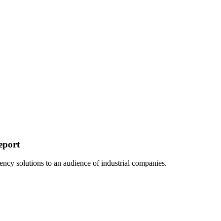
eport
ency solutions to an audience of industrial companies.