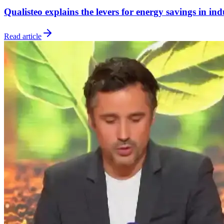
Qualisteo explains the levers for energy savings in in
Read article