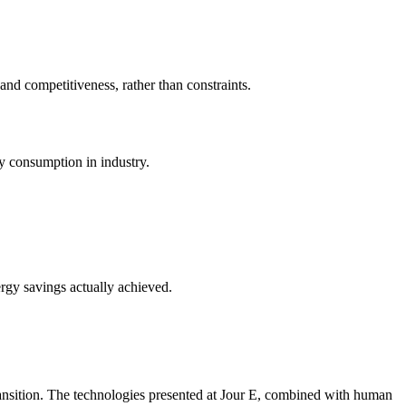
nd competitiveness, rather than constraints.
y consumption in industry.
ergy savings actually achieved.
ransition. The technologies presented at Jour E, combined with human