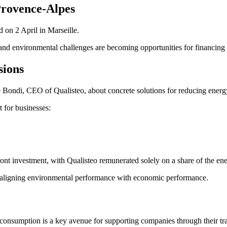
Provence-Alpes
 on 2 April in Marseille.
and environmental challenges are becoming opportunities for financing a
sions
ie Bondi, CEO of Qualisteo, about concrete solutions for reducing energ
 for businesses:
ront investment, with Qualisteo remunerated solely on a share of the en
on, aligning environmental performance with economic performance.
 consumption is a key avenue for supporting companies through their t