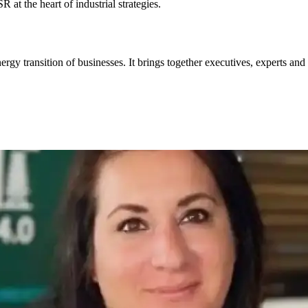
at the heart of industrial strategies.
ergy transition of businesses. It brings together executives, experts and