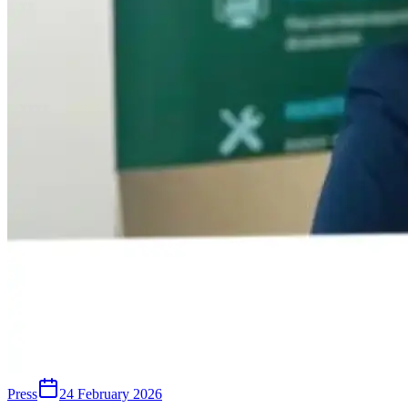
Press
24 February 2026