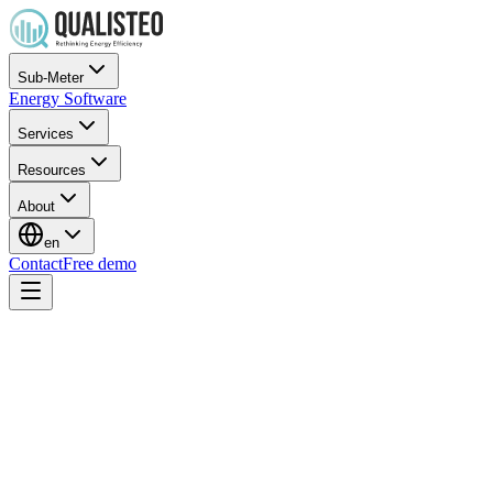
Sub-Meter
Energy Software
Services
Resources
About
en
Contact
Free demo