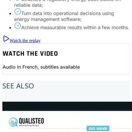
reliable data;
Turn data into operational decisions using
energy management software;
Achieve measurable results within a few months.
Watch the replay
WATCH THE VIDEO
Audio in French, subtitles available
SEE ALSO