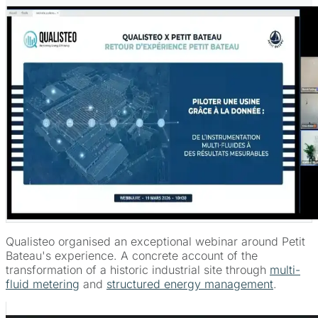
Qualisteo organised an exceptional webinar around Petit
Bateau's experience. A concrete account of the
transformation of a historic industrial site through
multi-
fluid metering
and
structured energy management
.