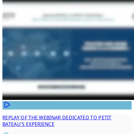
REPLAY OF THE WEBINAR DEDICATED TO PETIT
BATEAU'S EXPERIENCE