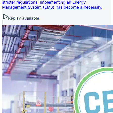
stricter regulations, implementing an Energy
Management System (EMS) has become a necessity.
Replay available