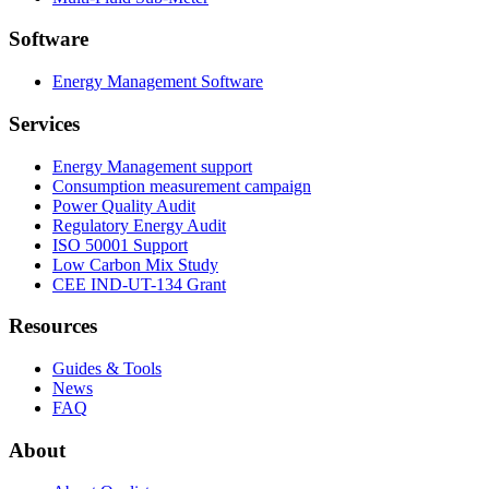
Software
Energy Management Software
Services
Energy Management support
Consumption measurement campaign
Power Quality Audit
Regulatory Energy Audit
ISO 50001 Support
Low Carbon Mix Study
CEE IND-UT-134 Grant
Resources
Guides & Tools
News
FAQ
About