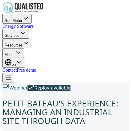
Sub-Meter
Energy Software
Services
Resources
About
en
Contact
Free demo
Webinar
Replay available
PETIT BATEAU'S EXPERIENCE:
MANAGING AN INDUSTRIAL
SITE THROUGH DATA