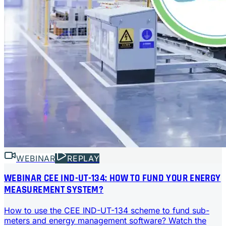
WEBINAR
REPLAY
WEBINAR CEE IND-UT-134: HOW TO FUND YOUR ENERGY
MEASUREMENT SYSTEM?
How to use the CEE IND-UT-134 scheme to fund sub-
meters and energy management software? Watch the