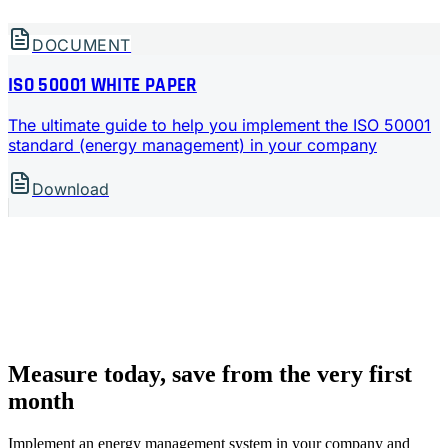
DOCUMENT
ISO 50001 WHITE PAPER
The ultimate guide to help you implement the ISO 50001
standard (energy management) in your company
Download
Measure today, save from the very first
month
Implement an energy management system in your company and