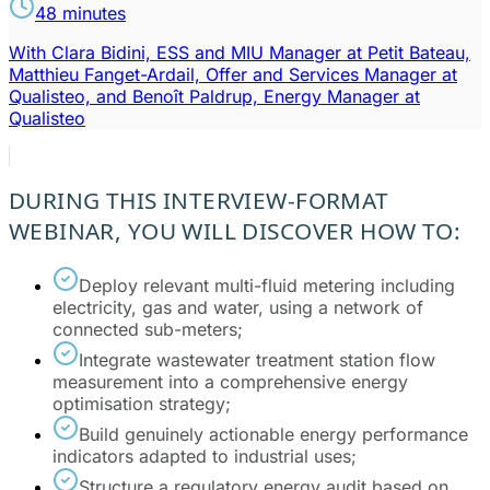
48 minutes
With Clara Bidini, ESS and MIU Manager at Petit Bateau,
Matthieu Fanget-Ardail, Offer and Services Manager at
Qualisteo, and Benoît Paldrup, Energy Manager at
Qualisteo
DURING THIS INTERVIEW-FORMAT
WEBINAR, YOU WILL DISCOVER HOW TO:
Deploy relevant multi-fluid metering including
electricity, gas and water, using a network of
connected sub-meters;
Integrate wastewater treatment station flow
measurement into a comprehensive energy
optimisation strategy;
Build genuinely actionable energy performance
indicators adapted to industrial uses;
Structure a regulatory energy audit based on