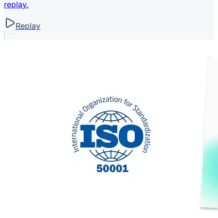
replay.
Replay