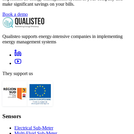
make significant savings on your bills.
Book a demo
Qualisteo supports energy-intensive companies in implementing
energy management systems
They support us
Sensors
Electrical Sub-Meter
Multi-Fluid Sub-Meter