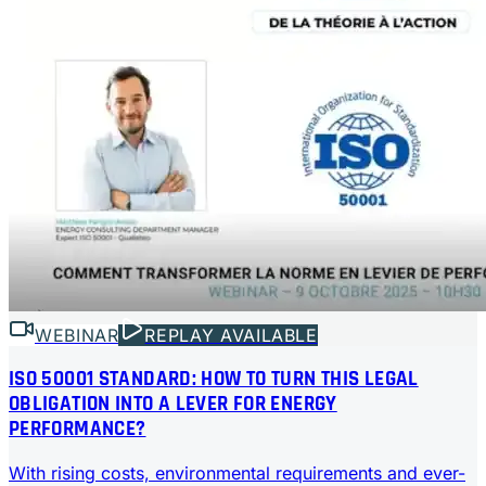
WEBINAR
REPLAY AVAILABLE
ISO 50001 STANDARD: HOW TO TURN THIS LEGAL
OBLIGATION INTO A LEVER FOR ENERGY
PERFORMANCE?
With rising costs, environmental requirements and ever-