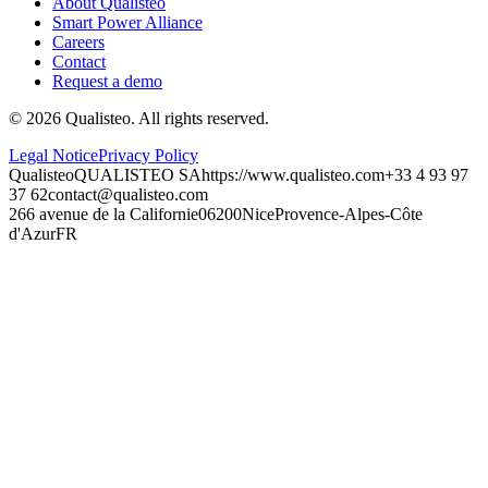
About Qualisteo
Smart Power Alliance
Careers
Contact
Request a demo
©
2026
Qualisteo.
All rights reserved.
Legal Notice
Privacy Policy
Qualisteo
QUALISTEO SA
https://www.qualisteo.com
+33 4 93 97
37 62
contact@qualisteo.com
266 avenue de la Californie
06200
Nice
Provence-Alpes-Côte
d'Azur
FR