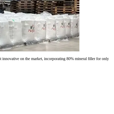
 innovative on the market, incorporating 80% mineral filler for only