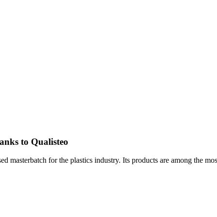
hanks to Qualisteo
d masterbatch for the plastics industry. Its products are among the mos