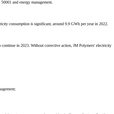
SO 50001 and energy management.
tricity consumption is significant, around 9.9 GWh per year in 2022.
 to continue in 2023. Without corrective action, JM Polymers' electricity
anagement;