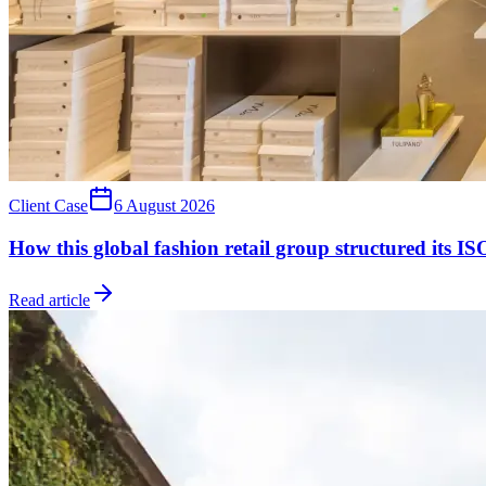
Client Case
6 August 2026
How this global fashion retail group structured its 
Read article