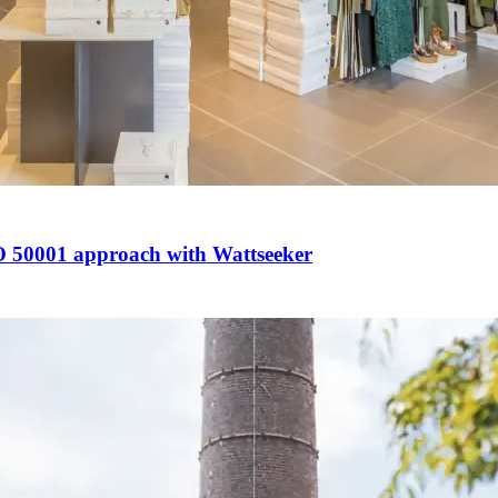
ISO 50001 approach with Wattseeker