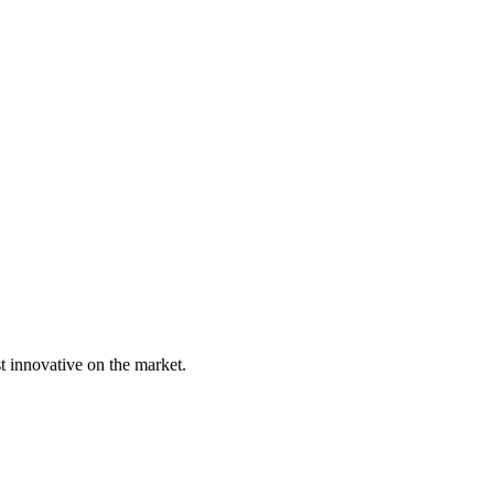
t innovative on the market.