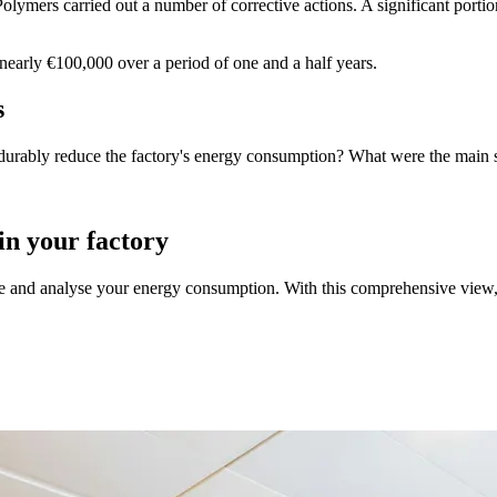
ymers carried out a number of corrective actions. A significant portio
nearly €100,000 over a period of one and a half years.
s
durably reduce the factory's energy consumption? What were the main 
n your factory
re and analyse your energy consumption. With this comprehensive view,