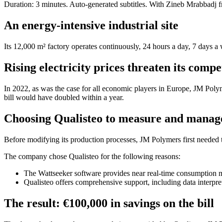
Duration: 3 minutes. Auto-generated subtitles. With Zineb Mrabbad
An energy-intensive industrial site
Its 12,000 m² factory operates continuously, 24 hours a day, 7 days a
Rising electricity prices threaten its compe
In 2022, as was the case for all economic players in Europe, JM Pol
bill would have doubled within a year.
Choosing Qualisteo to measure and manag
Before modifying its production processes, JM Polymers first needed 
The company chose Qualisteo for the following reasons:
The Wattseeker software provides near real-time consumption m
Qualisteo offers comprehensive support, including data interpre
The result: €100,000 in savings on the bill