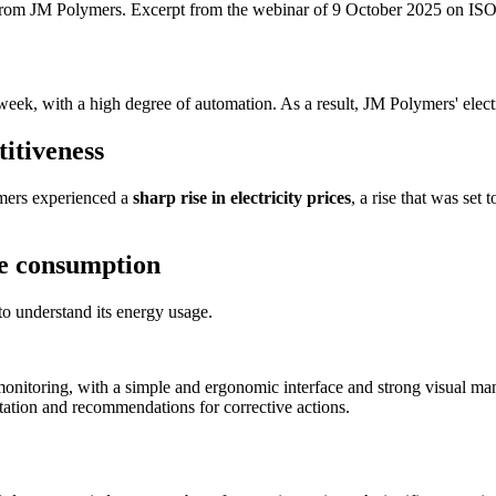
j from JM Polymers. Excerpt from the webinar of 9 October 2025 on I
 week, with a high degree of automation. As a result, JM Polymers' elec
titiveness
ymers experienced a
sharp rise in electricity prices
, a rise that was set
e consumption
to understand its energy usage.
onitoring, with a simple and ergonomic interface and strong visual m
tation and recommendations for corrective actions.