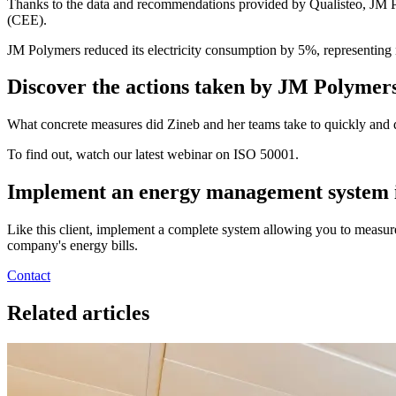
Thanks to the data and recommendations provided by Qualisteo, JM Pol
(CEE).
JM Polymers reduced its electricity consumption by 5%, representing 
Discover the actions taken by JM Polymer
What concrete measures did Zineb and her teams take to quickly and 
To find out, watch our latest webinar on ISO 50001.
Implement an energy management system i
Like this client, implement a complete system allowing you to measu
company's energy bills.
Contact
Related articles