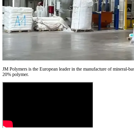
JM Polymers is the European leader in the manufacture of mineral-base
20% polymer.