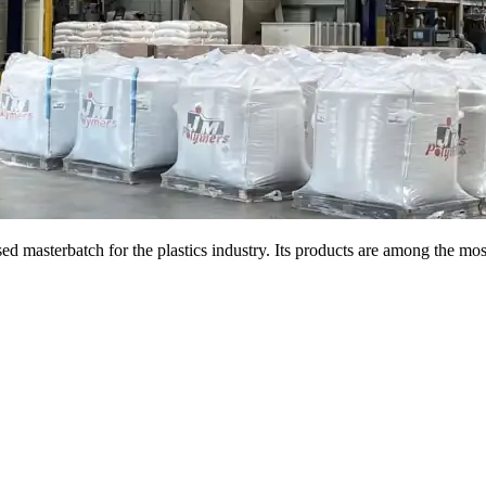
d masterbatch for the plastics industry. Its products are among the most