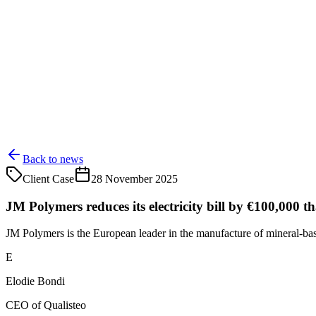
Back to news
Client Case
28 November 2025
JM Polymers reduces its electricity bill by €100,000 t
JM Polymers is the European leader in the manufacture of mineral-base
E
Elodie Bondi
CEO of Qualisteo