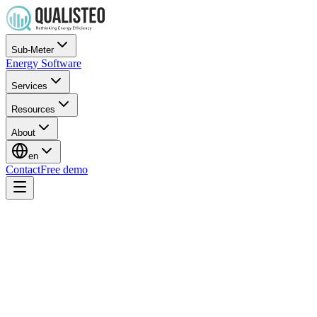
Sub-Meter
Energy Software
Services
Resources
About
en
Contact
Free demo