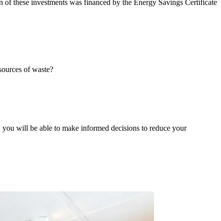
n of these investments was financed by the Energy Savings Certificate
sources of waste?
 you will be able to make informed decisions to reduce your