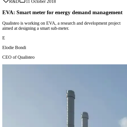
R&D
11 October 2018
EVA: Smart meter for energy demand management
Qualisteo is working on EVA, a research and development project
aimed at designing a smart sub-meter.
E
Elodie Bondi
CEO of Qualisteo