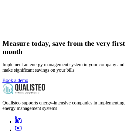
Measure today, save from the very first
month
Implement an energy management system in your company and
make significant savings on your bills.
Book a demo
Qualisteo supports energy-intensive companies in implementing
energy management systems