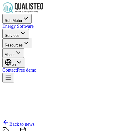
Sub-Meter
Energy Software
Services
Resources
About
en
Contact
Free demo
Back to news