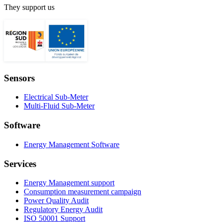
They support us
Sensors
Electrical Sub-Meter
Multi-Fluid Sub-Meter
Software
Energy Management Software
Services
Energy Management support
Consumption measurement campaign
Power Quality Audit
Regulatory Energy Audit
ISO 50001 Support