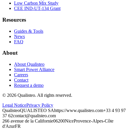
Low Carbon Mix Study
CEE IND-UT-134 Grant
Resources
Guides & Tools
News
FAQ
About
About Qualisteo
Smart Power Alliance
Careers
Contact
Request a demo
©
2026
Qualisteo.
All rights reserved.
Legal Notice
Privacy Policy
Qualisteo
QUALISTEO SA
https://www.qualisteo.com
+33 4 93 97
37 62
contact@qualisteo.com
266 avenue de la Californie
06200
Nice
Provence-Alpes-Côte
d'Azur
FR