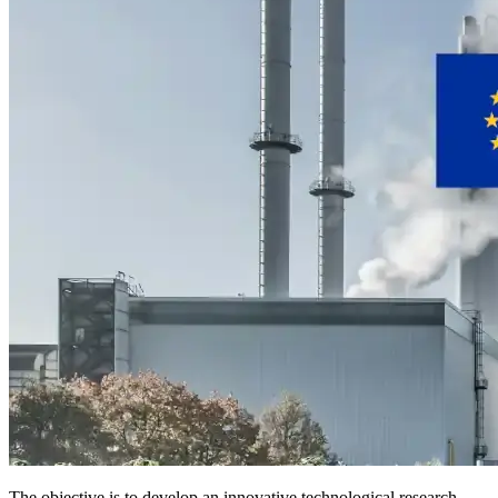
The objective is to develop an innovative technological research