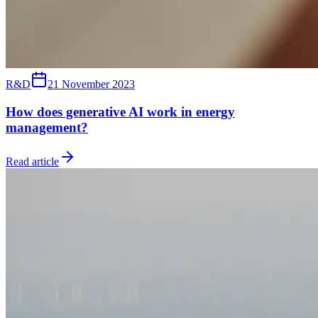
R&D
21 November 2023
How does generative AI work in energy
management?
Read article