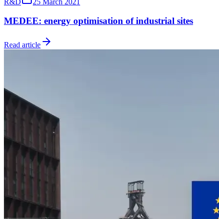
R&D
25 March 2021
MEDEE: energy optimisation of industrial sites
Read article