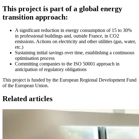
This project is part of a global energy
transition approach:
A significant reduction in energy consumption of 15 to 30%
in professional buildings and, outside France, in CO2
emissions. Actions on electricity and other utilities (gas, water,
etc.)
Sustaining initial savings over time, establishing a continuous
optimisation process
Committing companies to the ISO 50001 approach in
anticipation of regulatory obligations
This project is funded by the European Regional Development Fund
of the European Union.
Related articles