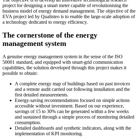
project for designing a smart meter capable of revolutionising the
business model of energy demand management. The objective of the
EVA project led by Qualisteo is to enable the large-scale adoption of
a technology dedicated to energy efficiency.
The cornerstone of the energy
management system
A genuine energy management system in the sense of the ISO
50001 standard, and equipped with smart-grid communication
capabilities, the solution developed through this project makes it
possible to obtain:
A complete energy map of buildings based on past invoices
and a remote audit carried out following installation and the
first detailed measurements.
Energy-saving recommendations focused on simple actions
accessible without investment. Based on our experience,
savings of 15 to 30% can be generated within a few weeks
and sustained through a simple process of monitoring detailed
consumption.
Detailed dashboards and synthetic indicators, along with the
implementation of KPI monitoring.