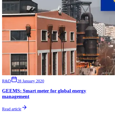
R&D
28 January 2020
GEEMS: Smart meter for global energy
management
Read article