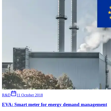
R&D
11 October 2018
EVA: Smart meter for energy demand management