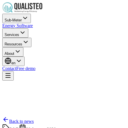
Sub-Meter
Energy Software
Services
Resources
About
en
Contact
Free demo
Back to news