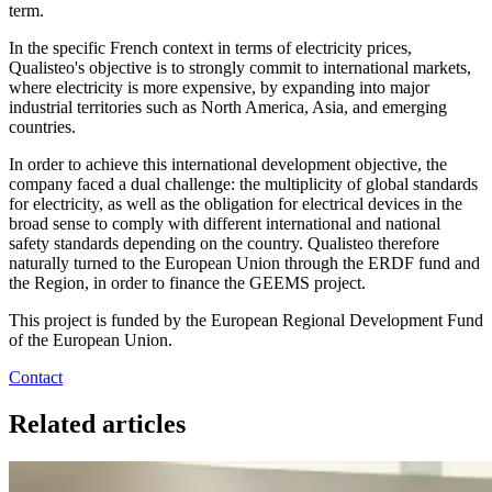
term.
In the specific French context in terms of electricity prices,
Qualisteo's objective is to strongly commit to international markets,
where electricity is more expensive, by expanding into major
industrial territories such as North America, Asia, and emerging
countries.
In order to achieve this international development objective, the
company faced a dual challenge: the multiplicity of global standards
for electricity, as well as the obligation for electrical devices in the
broad sense to comply with different international and national
safety standards depending on the country. Qualisteo therefore
naturally turned to the European Union through the ERDF fund and
the Region, in order to finance the GEEMS project.
This project is funded by the European Regional Development Fund
of the European Union.
Contact
Related articles