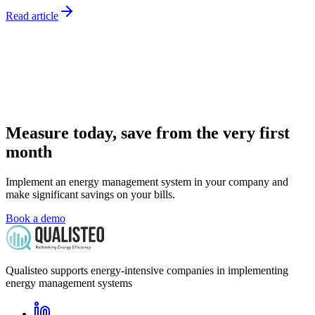
Read article
Measure today, save from the very first
month
Implement an energy management system in your company and
make significant savings on your bills.
Book a demo
Qualisteo supports energy-intensive companies in implementing
energy management systems