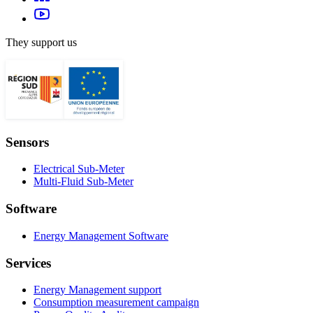
They support us
Sensors
Electrical Sub-Meter
Multi-Fluid Sub-Meter
Software
Energy Management Software
Services
Energy Management support
Consumption measurement campaign