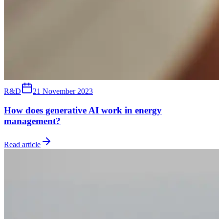
R&D
21 November 2023
How does generative AI work in energy
management?
Read article