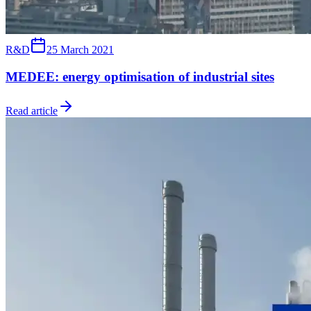
R&D
25 March 2021
MEDEE: energy optimisation of industrial sites
Read article