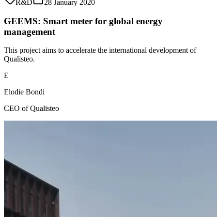
R&D
28 January 2020
GEEMS: Smart meter for global energy
management
This project aims to accelerate the international development of
Qualisteo.
E
Elodie Bondi
CEO of Qualisteo