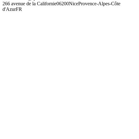
266 avenue de la Californie
06200
Nice
Provence-Alpes-Côte
d'Azur
FR