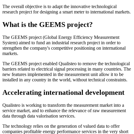
The overall objective is to adapt the innovative technological
research project for designing a smart meter to international markets.
What is the GEEMS project?
The GEEMS project (Global Energy Efficiency Measurement
System) aimed to fund an industrial research project in order to
strengthen the company's competitive positioning on international
markets.
The GEEMS project enabled Qualisteo to remove the technological
barriers related to electrical signal processing in many countries. The
new features implemented in the measurement unit allow it to be
installed in any country in the world, without technical constraints.
Accelerating international development
Qualisteo is working to transform the measurement market into a
service market, and to enhance the relevance of raw measurement
data through data valorisation services.
The technology relies on the generation of valued data to offer
companies profitable energy performance services in the very short