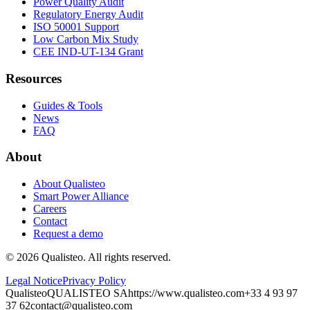
Power Quality Audit
Regulatory Energy Audit
ISO 50001 Support
Low Carbon Mix Study
CEE IND-UT-134 Grant
Resources
Guides & Tools
News
FAQ
About
About Qualisteo
Smart Power Alliance
Careers
Contact
Request a demo
©
2026
Qualisteo.
All rights reserved.
Legal Notice
Privacy Policy
Qualisteo
QUALISTEO SA
https://www.qualisteo.com
+33 4 93 97
37 62
contact@qualisteo.com