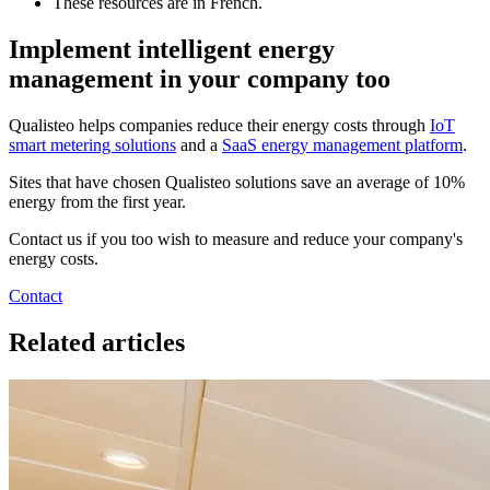
These resources are in French.
Implement intelligent energy
management in your company too
Qualisteo helps companies reduce their energy costs through
IoT
smart metering solutions
and a
SaaS energy management platform
.
Sites that have chosen Qualisteo solutions save an average of 10%
energy from the first year.
Contact us if you too wish to measure and reduce your company's
energy costs.
Contact
Related articles