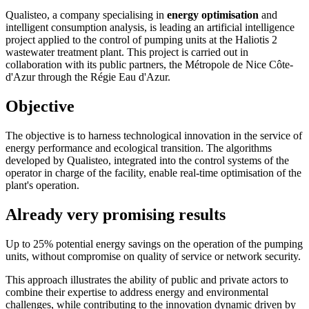
Qualisteo, a company specialising in
energy optimisation
and
intelligent consumption analysis, is leading an artificial intelligence
project applied to the control of pumping units at the Haliotis 2
wastewater treatment plant. This project is carried out in
collaboration with its public partners, the Métropole de Nice Côte-
d'Azur through the Régie Eau d'Azur.
Objective
The objective is to harness technological innovation in the service of
energy performance and ecological transition. The algorithms
developed by Qualisteo, integrated into the control systems of the
operator in charge of the facility, enable real-time optimisation of the
plant's operation.
Already very promising results
Up to 25% potential energy savings on the operation of the pumping
units, without compromise on quality of service or network security.
This approach illustrates the ability of public and private actors to
combine their expertise to address energy and environmental
challenges, while contributing to the innovation dynamic driven by