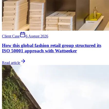
Client Case
6 August 2026
How this global fashion retail group structured its
ISO 50001 approach with Wattseeker
Read article