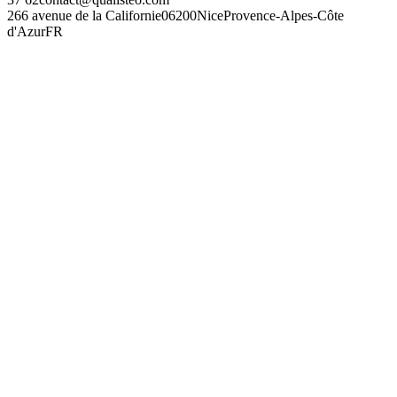
266 avenue de la Californie
06200
Nice
Provence-Alpes-Côte
d'Azur
FR