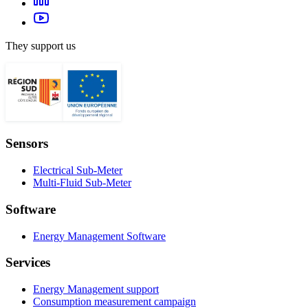
They support us
Sensors
Electrical Sub-Meter
Multi-Fluid Sub-Meter
Software
Energy Management Software
Services
Energy Management support
Consumption measurement campaign