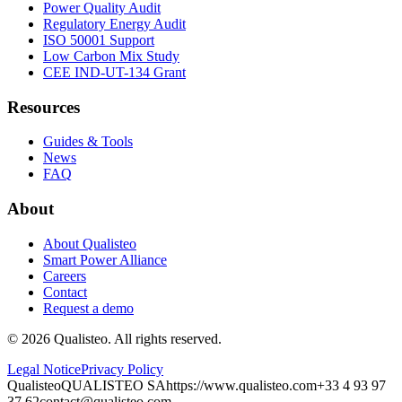
Power Quality Audit
Regulatory Energy Audit
ISO 50001 Support
Low Carbon Mix Study
CEE IND-UT-134 Grant
Resources
Guides & Tools
News
FAQ
About
About Qualisteo
Smart Power Alliance
Careers
Contact
Request a demo
©
2026
Qualisteo.
All rights reserved.
Legal Notice
Privacy Policy
Qualisteo
QUALISTEO SA
https://www.qualisteo.com
+33 4 93 97
37 62
contact@qualisteo.com