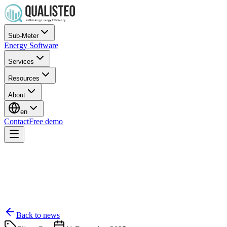
Sub-Meter
Energy Software
Services
Resources
About
en
Contact
Free demo
Back to news