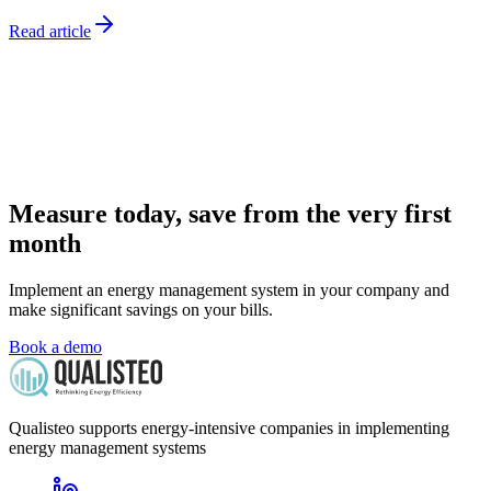
Read article
Measure today, save from the very first
month
Implement an energy management system in your company and
make significant savings on your bills.
Book a demo
Qualisteo supports energy-intensive companies in implementing
energy management systems