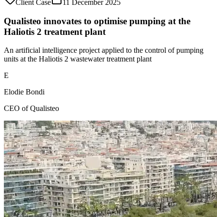
Client Case
11 December 2025
Qualisteo innovates to optimise pumping at the
Haliotis 2 treatment plant
An artificial intelligence project applied to the control of pumping
units at the Haliotis 2 wastewater treatment plant
E
Elodie Bondi
CEO of Qualisteo