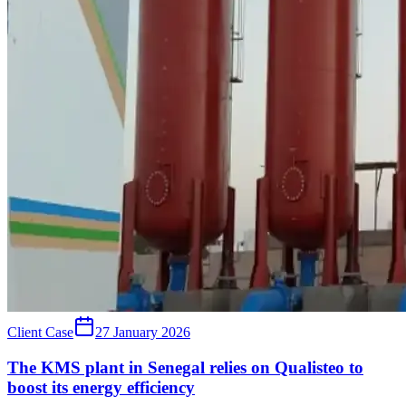
Client Case
27 January 2026
The KMS plant in Senegal relies on Qualisteo to
boost its energy efficiency