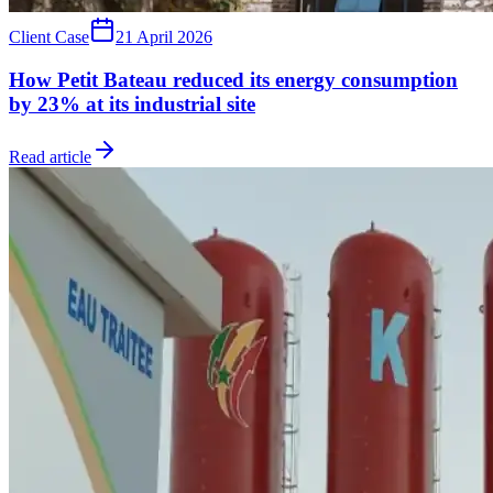
Client Case
21 April 2026
How Petit Bateau reduced its energy consumption
by 23% at its industrial site
Read article