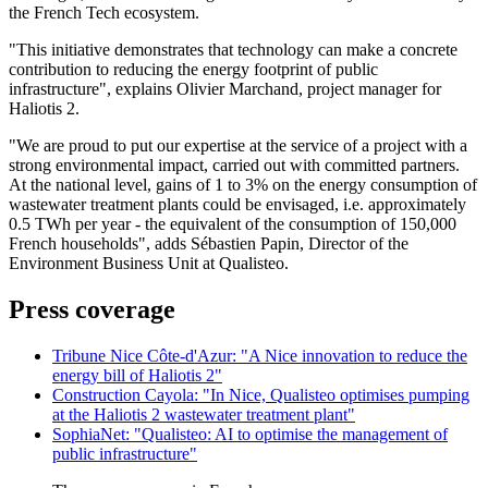
the French Tech ecosystem.
"This initiative demonstrates that technology can make a concrete
contribution to reducing the energy footprint of public
infrastructure", explains Olivier Marchand, project manager for
Haliotis 2.
"We are proud to put our expertise at the service of a project with a
strong environmental impact, carried out with committed partners.
At the national level, gains of 1 to 3% on the energy consumption of
wastewater treatment plants could be envisaged, i.e. approximately
0.5 TWh per year - the equivalent of the consumption of 150,000
French households", adds Sébastien Papin, Director of the
Environment Business Unit at Qualisteo.
Press coverage
Tribune Nice Côte-d'Azur: "A Nice innovation to reduce the
energy bill of Haliotis 2"
Construction Cayola: "In Nice, Qualisteo optimises pumping
at the Haliotis 2 wastewater treatment plant"
SophiaNet: "Qualisteo: AI to optimise the management of
public infrastructure"